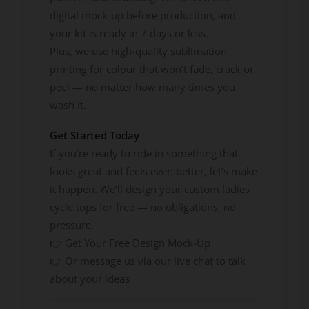
digital mock-up before production, and
your kit is ready in 7 days or less.
Plus, we use high-quality sublimation
printing for colour that won’t fade, crack or
peel — no matter how many times you
wash it.
Get Started Today
If you’re ready to ride in something that
looks great and feels even better, let’s make
it happen. We’ll design your custom ladies
cycle tops for free — no obligations, no
pressure.
👉 Get Your Free Design Mock-Up
👉 Or message us via our live chat to talk
about your ideas