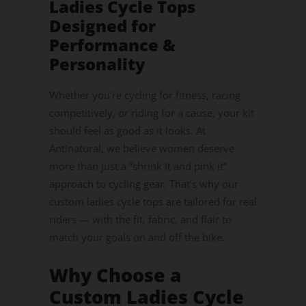
Ladies Cycle Tops
Designed for
Performance &
Personality
Whether you're cycling for fitness, racing
competitively, or riding for a cause, your kit
should feel as good as it looks. At
Antinatural, we believe women deserve
more than just a “shrink it and pink it”
approach to cycling gear. That’s why our
custom ladies cycle tops are tailored for real
riders — with the fit, fabric, and flair to
match your goals on and off the bike.
Why Choose a
Custom Ladies Cycle