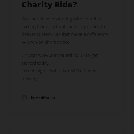
Charity Ride?
We specialise in working with charities,
cycling teams, schools and corporates to
deliver custom kits that make a difference
— even on short notice.
👉 Visit www.antinatural.co.uk to get
started today.
Free design service. No MOQ. 1-week
delivery.
by AntiNatural