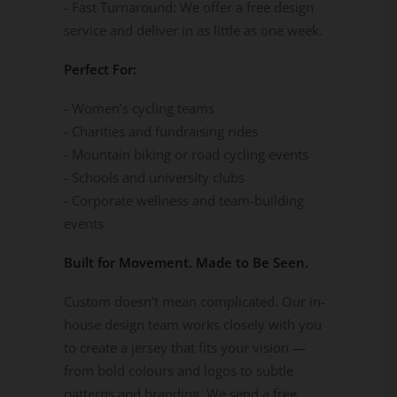
- Fast Turnaround: We offer a free design
service and deliver in as little as one week.
Perfect For:
- Women’s cycling teams
- Charities and fundraising rides
- Mountain biking or road cycling events
- Schools and university clubs
- Corporate wellness and team-building
events
Built for Movement. Made to Be Seen.
Custom doesn’t mean complicated. Our in-
house design team works closely with you
to create a jersey that fits your vision —
from bold colours and logos to subtle
patterns and branding. We send a free