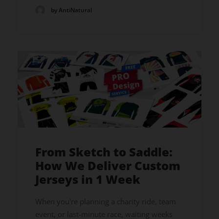
by AntiNatural
From Sketch to Saddle:
How We Deliver Custom
Jerseys in 1 Week
When you're planning a charity ride, team
event, or last-minute race, waiting weeks