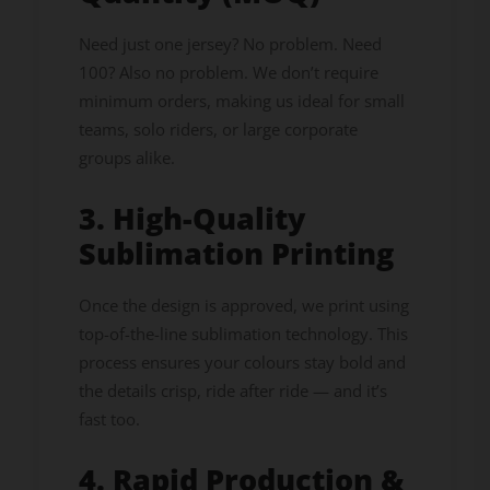
Need just one jersey? No problem. Need
100? Also no problem. We don’t require
minimum orders, making us ideal for small
teams, solo riders, or large corporate
groups alike.
3. High-Quality
Sublimation Printing
Once the design is approved, we print using
top-of-the-line sublimation technology. This
process ensures your colours stay bold and
the details crisp, ride after ride — and it’s
fast too.
4. Rapid Production &