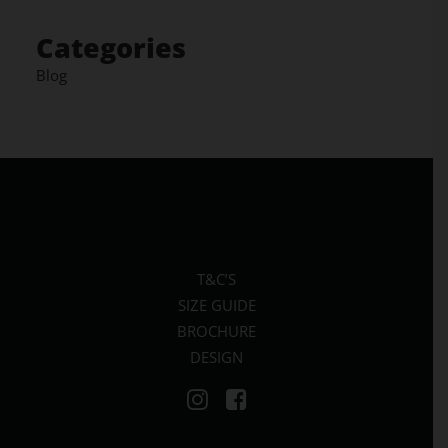
Categories
Blog
T&C’S
SIZE GUIDE
BROCHURE
DESIGN