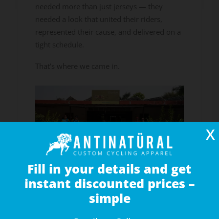
needed more than just jerseys — they
needed a look that united their riders,
represented their cause, and delivered on a
tight schedule.
That’s where we came in.
X
Fill in your details and get
instant discounted prices –
simple
A Special Cause