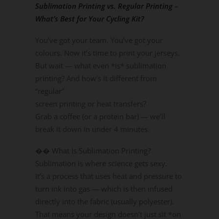
Sublimation Printing vs. Regular Printing –
What’s Best for Your Cycling Kit?
You’ve got your team. You’ve got your
colours. Now it’s time to print your jerseys.
But wait — what even *is* sublimation
printing? And how’s it different from
“regular”
screen printing or heat transfers?
Grab a coffee (or a protein bar) — we’ll
break it down in under 4 minutes.
�� What Is Sublimation Printing?
Sublimation is where science gets sexy.
It’s a process that uses heat and pressure to
turn ink into gas — which is then infused
directly into the fabric (usually polyester).
That means your design doesn’t just sit *on