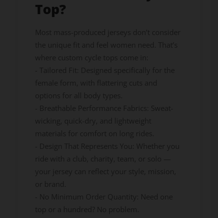
Top?
Most mass-produced jerseys don’t consider
the unique fit and feel women need. That’s
where custom cycle tops come in:
- Tailored Fit: Designed specifically for the
female form, with flattering cuts and
options for all body types.
- Breathable Performance Fabrics: Sweat-
wicking, quick-dry, and lightweight
materials for comfort on long rides.
- Design That Represents You: Whether you
ride with a club, charity, team, or solo —
your jersey can reflect your style, mission,
or brand.
- No Minimum Order Quantity: Need one
top or a hundred? No problem.