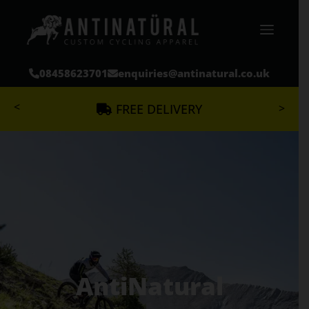
08458623701
enquiries@antinatural.co.uk
<
>
FREE DELIVERY
MTB
ROAD
CHARITY
DESIGN
BLOG
GET A QUOTE
AntiNatural