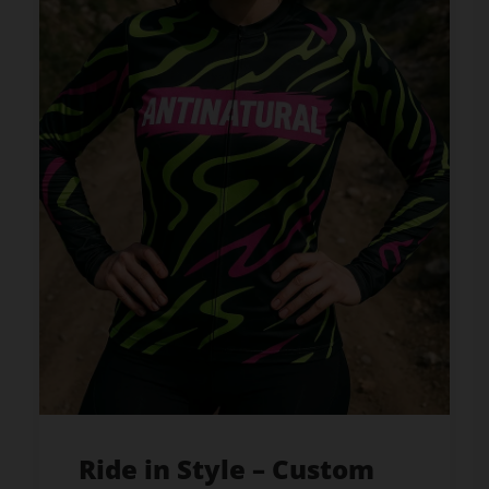
Ride in Style – Custom