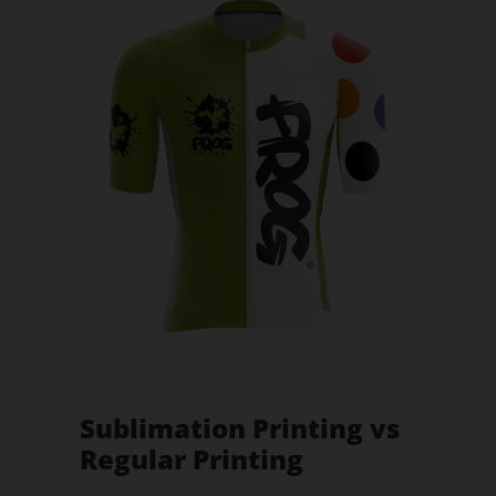
Sublimation Printing vs
Regular Printing