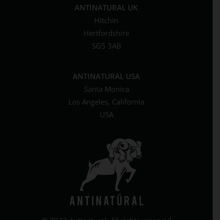
ANTINATURAL UK
Hitchin
Hertfordshire
SG5 3AB
ANTINATURAL USA
Santa Monica
Los Angeles, California
USA