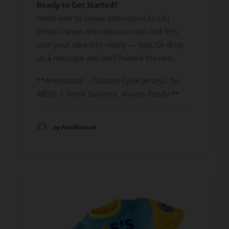
Ready to Get Started?
Head over to [www.antinatural.co.uk]
(https://www.antinatural.co.uk) and let’s
turn your idea into reality — fast. Or drop
us a message and we’ll handle the rest.
**Antinatural – Custom Cycle Jerseys. No
MOQ. 1 Week Delivery. Always Ready.**
by AntiNatural