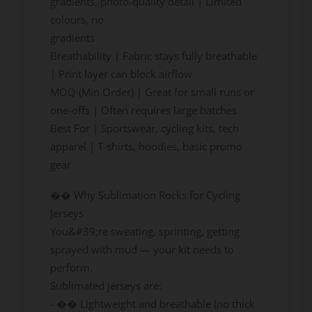
gradients, photo-quality detail | Limited
colours, no
gradients
Breathability | Fabric stays fully breathable
| Print layer can block airflow
MOQ (Min Order) | Great for small runs or
one-offs | Often requires large batches
Best For | Sportswear, cycling kits, tech
apparel | T-shirts, hoodies, basic promo
gear
�� Why Sublimation Rocks for Cycling
Jerseys
You&#39;re sweating, sprinting, getting
sprayed with mud — your kit needs to
perform.
Sublimated jerseys are:
- �� Lightweight and breathable (no thick