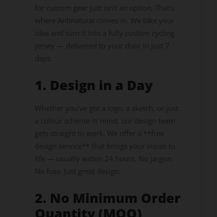
for custom gear just isn't an option. That's
where Antinatural comes in. We take your
idea and turn it into a fully custom cycling
jersey — delivered to your door in just 7
days.
1. Design in a Day
Whether you've got a logo, a sketch, or just
a colour scheme in mind, our design team
gets straight to work. We offer a **free
design service** that brings your vision to
life — usually within 24 hours. No jargon.
No fuss. Just great design.
2. No Minimum Order
Quantity (MOQ)