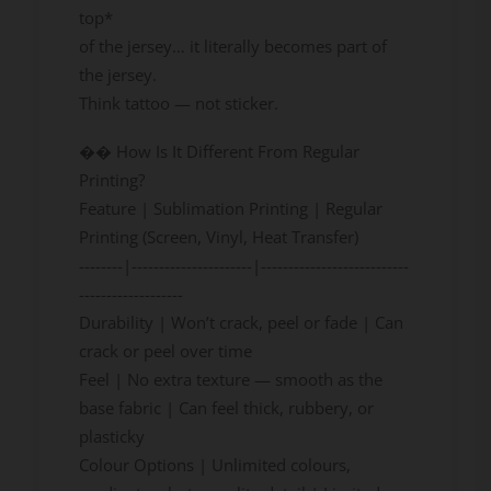
top*
of the jersey… it literally becomes part of
the jersey.
Think tattoo — not sticker.
�� How Is It Different From Regular
Printing?
Feature | Sublimation Printing | Regular
Printing (Screen, Vinyl, Heat Transfer)
--------|----------------------|---------------------------
-------------------
Durability | Won’t crack, peel or fade | Can
crack or peel over time
Feel | No extra texture — smooth as the
base fabric | Can feel thick, rubbery, or
plasticky
Colour Options | Unlimited colours,