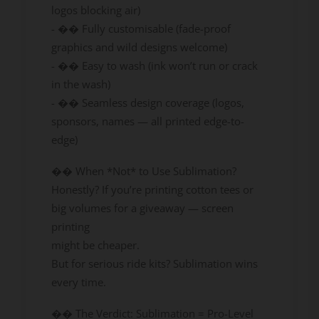
logos blocking air)
- �� Fully customisable (fade-proof
graphics and wild designs welcome)
- �� Easy to wash (ink won’t run or crack
in the wash)
- �� Seamless design coverage (logos,
sponsors, names — all printed edge-to-
edge)
�� When *Not* to Use Sublimation?
Honestly? If you’re printing cotton tees or
big volumes for a giveaway — screen
printing
might be cheaper.
But for serious ride kits? Sublimation wins
every time.
�� The Verdict: Sublimation = Pro-Level