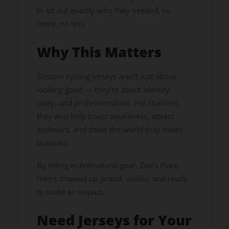
to kit out exactly who they needed, no
more, no less.
Why This Matters
Custom cycling jerseys aren’t just about
looking good — they’re about identity,
unity, and professionalism. For charities,
they also help boost awareness, attract
sponsors, and show the world they mean
business.
By riding in Antinatural gear, Zoe’s Place
riders showed up proud, visible, and ready
to make an impact.
Need Jerseys for Your