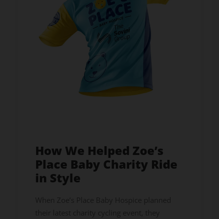
How We Helped Zoe’s
Place Baby Charity Ride
in Style
When Zoe’s Place Baby Hospice planned
their latest charity cycling event, they