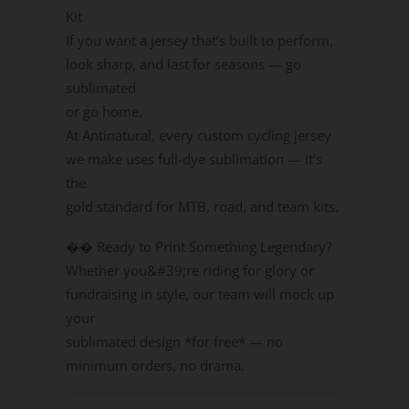
Kit
If you want a jersey that’s built to perform,
look sharp, and last for seasons — go
sublimated
or go home.
At Antinatural, every custom cycling jersey
we make uses full-dye sublimation — it’s
the
gold standard for MTB, road, and team kits.
��️ Ready to Print Something Legendary?
Whether you&#39;re riding for glory or
fundraising in style, our team will mock up
your
sublimated design *for free* — no
minimum orders, no drama.