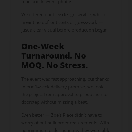
road and in event photos.
We offered our free design service, which
meant no upfront costs or guesswork —
just a clear visual before production began.
One-Week
Turnaround. No
MOQ. No Stress.
The event was fast approaching, but thanks
to our 1-week delivery promise, we took
the project from approval to production to
doorstep without missing a beat.
Even better — Zoe’s Place didn’t have to
worry about bulk order requirements. With
no minimum order quantity, they were able