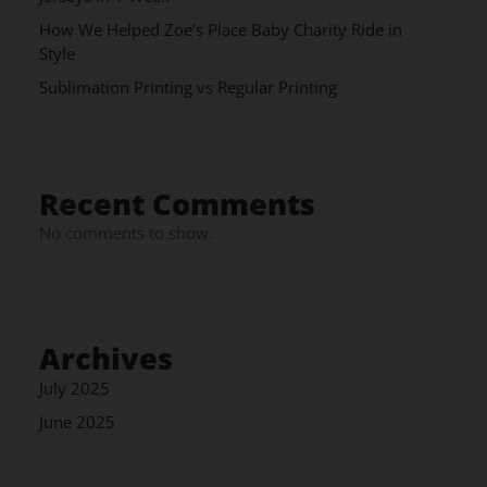
How We Helped Zoe’s Place Baby Charity Ride in
Style
Sublimation Printing vs Regular Printing
Recent Comments
No comments to show.
Archives
July 2025
June 2025