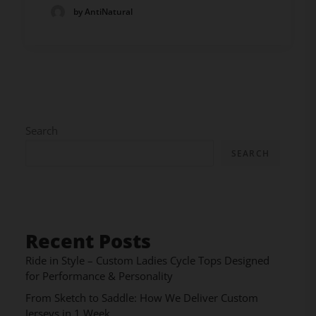
by AntiNatural
Search
SEARCH
Recent Posts
Ride in Style – Custom Ladies Cycle Tops Designed
for Performance & Personality
From Sketch to Saddle: How We Deliver Custom
Jerseys in 1 Week