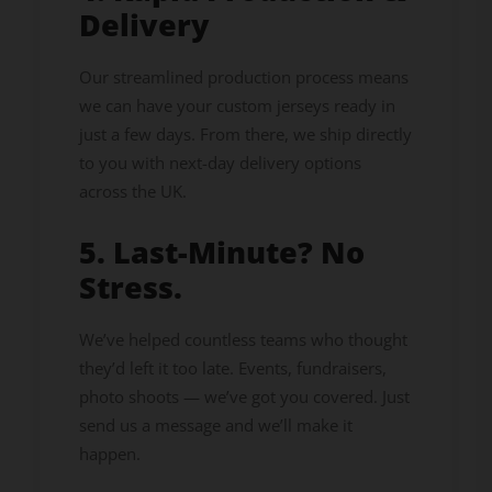
Delivery
Our streamlined production process means
we can have your custom jerseys ready in
just a few days. From there, we ship directly
to you with next-day delivery options
across the UK.
5. Last-Minute? No
Stress.
We’ve helped countless teams who thought
they’d left it too late. Events, fundraisers,
photo shoots — we’ve got you covered. Just
send us a message and we’ll make it
happen.